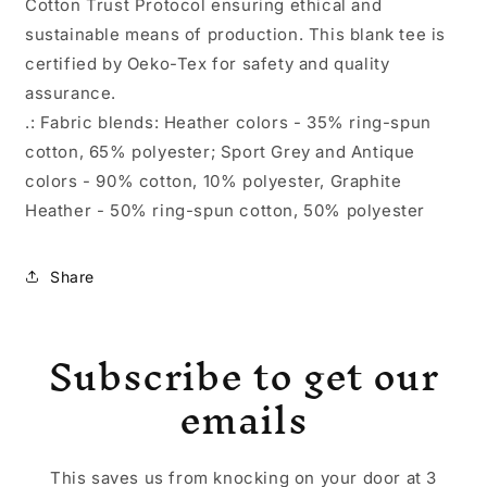
Cotton Trust Protocol ensuring ethical and
sustainable means of production. This blank tee is
certified by Oeko-Tex for safety and quality
assurance.
.: Fabric blends: Heather colors - 35% ring-spun
cotton, 65% polyester; Sport Grey and Antique
colors - 90% cotton, 10% polyester, Graphite
Heather - 50% ring-spun cotton, 50% polyester
Share
Subscribe to get our
emails
This saves us from knocking on your door at 3