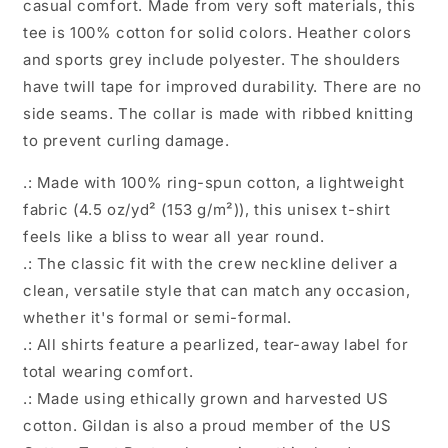
casual comfort. Made from very soft materials, this
tee is 100% cotton for solid colors. Heather colors
and sports grey include polyester. The shoulders
have twill tape for improved durability. There are no
side seams. The collar is made with ribbed knitting
to prevent curling damage.
.: Made with 100% ring-spun cotton, a lightweight
fabric (4.5 oz/yd² (153 g/m²)), this unisex t-shirt
feels like a bliss to wear all year round.
.: The classic fit with the crew neckline deliver a
clean, versatile style that can match any occasion,
whether it's formal or semi-formal.
.: All shirts feature a pearlized, tear-away label for
total wearing comfort.
.: Made using ethically grown and harvested US
cotton. Gildan is also a proud member of the US