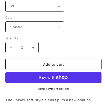
Color
Quantity
Decrease
Increase
quantity
quantity
for
for
Guardian
Guardian
Add to cart
Angel
Angel
-
-
Not
Not
Again!
Again!
More payment options
The unisex soft-style t-shirt puts a new spin on