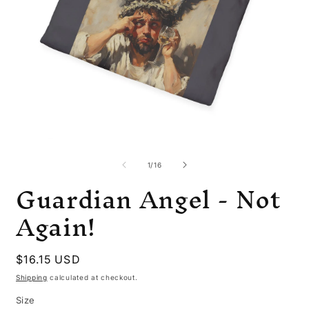
Open
O
media
m
1
6
of
1
/
16
in
i
Guardian Angel - Not
modal
m
Again!
Regular
$16.15 USD
price
Shipping
calculated at checkout.
Size