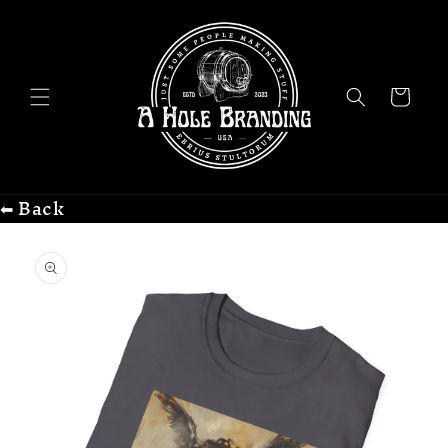
Skip to
content
Cart
⬅ Back
Skip to
product
information